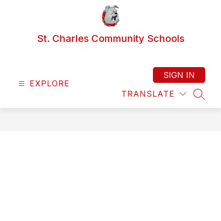
Skip
to
content
St. Charles Community Schools
SIGN IN
EXPLORE
TRANSLATE
SEAR