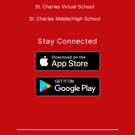
St. Charles Virtual School
St. Charles Middle/High School
Stay Connected