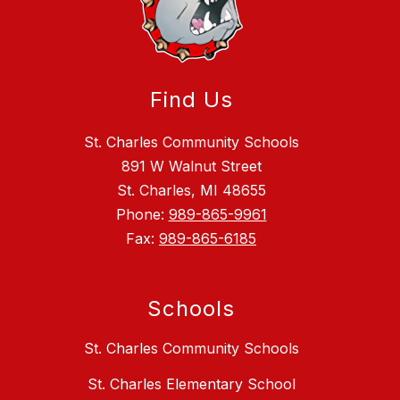
Find Us
St. Charles Community Schools
891 W Walnut Street
St. Charles, MI 48655
Phone:
989-865-9961
Fax:
989-865-6185
Schools
St. Charles Community Schools
St. Charles Elementary School