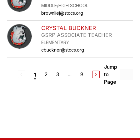
MIDDLE/HIGH SCHOOL
brownliej@stccs.org
CRYSTAL BUCKNER
GSRP ASSOCIATE TEACHER
ELEMENTARY
cbuckner@stccs.org
Jump
2
3
...
8
to
1
Page