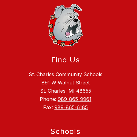
Find Us
St. Charles Community Schools
891 W Walnut Street
St. Charles, MI 48655
Phone:
989-865-9961
Fax:
989-865-6185
Schools