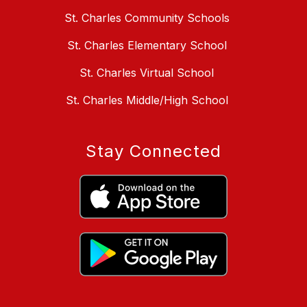
St. Charles Community Schools
St. Charles Elementary School
St. Charles Virtual School
St. Charles Middle/High School
Stay Connected