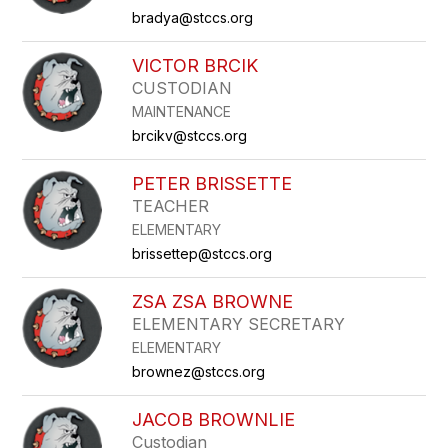
bradya@stccs.org
VICTOR BRCIK
CUSTODIAN
MAINTENANCE
brcikv@stccs.org
PETER BRISSETTE
TEACHER
ELEMENTARY
brissettep@stccs.org
ZSA ZSA BROWNE
ELEMENTARY SECRETARY
ELEMENTARY
brownez@stccs.org
JACOB BROWNLIE
Custodian