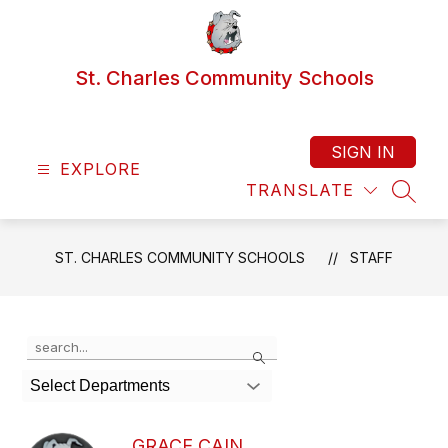
Skip
to
content
St. Charles Community Schools
SIGN IN
EXPLORE
TRANSLATE
SEAR
ST. CHARLES COMMUNITY SCHOOLS
STAFF
Use
Search
the
search
Select Departments
field
above
to
GRACE CAIN