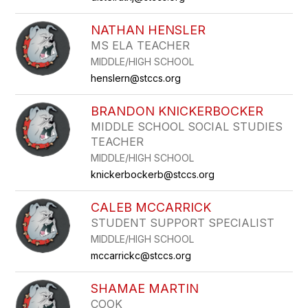
NATHAN HENSLER
MS ELA TEACHER
MIDDLE/HIGH SCHOOL
henslern@stccs.org
BRANDON KNICKERBOCKER
MIDDLE SCHOOL SOCIAL STUDIES
TEACHER
MIDDLE/HIGH SCHOOL
knickerbockerb@stccs.org
CALEB MCCARRICK
STUDENT SUPPORT SPECIALIST
MIDDLE/HIGH SCHOOL
mccarrickc@stccs.org
SHAMAE MARTIN
COOK