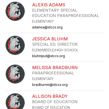
ALEXIS ADAMS
ELEMENTARY SPECIAL
EDUCATION PARAPROFESSIONAL
ELEMENTARY
adamsa@stccs.org
JESSICA BLUHM
SPECIAL ED. DIRECTOR
ELEM/MIDDLE/HIGH SCHOOL
bluhmjisd@stccs.org
MELISSA BRADBURN
PARAPROFESSIONAL
ELEMENTARY
bradburnm@stccs.org
ALLISON BRADY
BOARD OF EDUCATION
BOARD OF EDUCATION