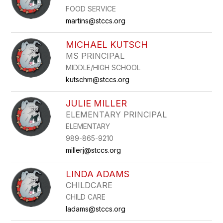
FOOD SERVICE
martins@stccs.org
MICHAEL KUTSCH
MS PRINCIPAL
MIDDLE/HIGH SCHOOL
kutschm@stccs.org
JULIE MILLER
ELEMENTARY PRINCIPAL
ELEMENTARY
989-865-9210
millerj@stccs.org
LINDA ADAMS
CHILDCARE
CHILD CARE
ladams@stccs.org