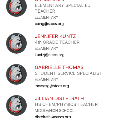
filter
ELEMENTARY SPECIAL ED
by
TEACHER
staff
name.
ELEMENTARY
caing@stccs.org
JENNIFER KUNTZ
4th GRADE TEACHER
ELEMENTARY
kuntzj@stccs.org
GABRIELLE THOMAS
STUDENT SERVICE SPECIALIST
ELEMENTARY
thomasg@stccs.org
JILLIAN DISTELRATH
HS CHEM/PHYSICS TEACHER
MIDDLE/HIGH SCHOOL
distelrathj@stccs.org