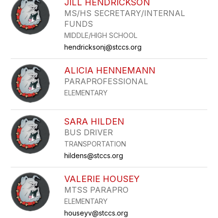
JILL HENDRICKSON
MS/HS SECRETARY/INTERNAL
FUNDS
MIDDLE/HIGH SCHOOL
hendricksonj@stccs.org
ALICIA HENNEMANN
PARAPROFESSIONAL
ELEMENTARY
SARA HILDEN
BUS DRIVER
TRANSPORTATION
hildens@stccs.org
VALERIE HOUSEY
MTSS PARAPRO
ELEMENTARY
houseyv@stccs.org