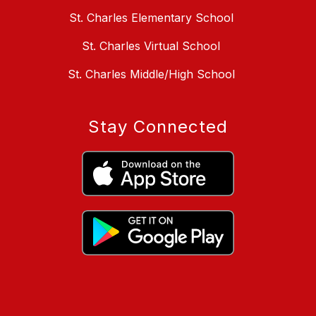
St. Charles Elementary School
St. Charles Virtual School
St. Charles Middle/High School
Stay Connected