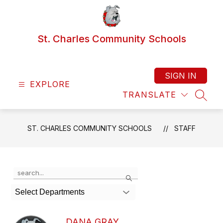
Skip
to
content
St. Charles Community Schools
SIGN IN
EXPLORE
TRANSLATE
SEAR
ST. CHARLES COMMUNITY SCHOOLS
STAFF
Use
Search
the
search
Select Departments
field
above
to
DANA GRAY