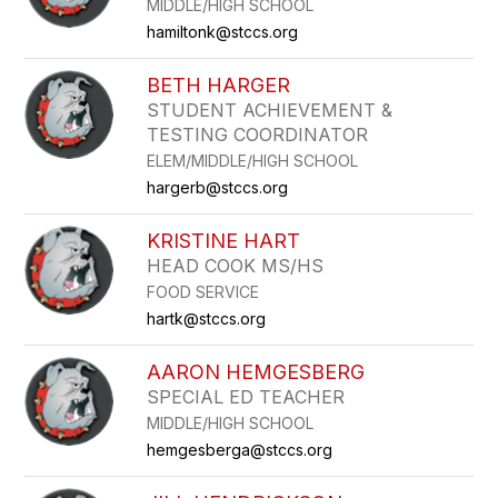
MIDDLE/HIGH SCHOOL
hamiltonk@stccs.org
BETH HARGER
STUDENT ACHIEVEMENT &
TESTING COORDINATOR
ELEM/MIDDLE/HIGH SCHOOL
hargerb@stccs.org
KRISTINE HART
HEAD COOK MS/HS
FOOD SERVICE
hartk@stccs.org
AARON HEMGESBERG
SPECIAL ED TEACHER
MIDDLE/HIGH SCHOOL
hemgesberga@stccs.org