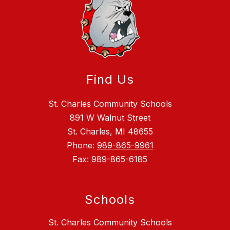
Find Us
St. Charles Community Schools
891 W Walnut Street
St. Charles, MI 48655
Phone:
989-865-9961
Fax:
989-865-6185
Schools
St. Charles Community Schools