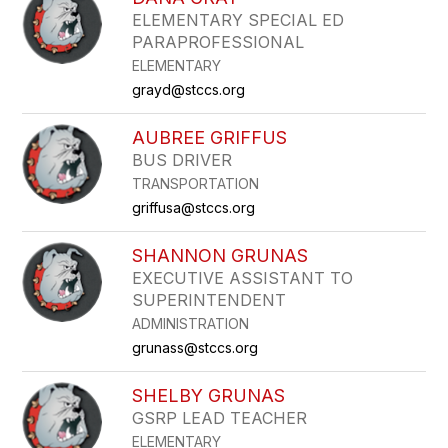
filter
ELEMENTARY SPECIAL ED
by
PARAPROFESSIONAL
staff
name.
ELEMENTARY
grayd@stccs.org
AUBREE GRIFFUS
BUS DRIVER
TRANSPORTATION
griffusa@stccs.org
SHANNON GRUNAS
EXECUTIVE ASSISTANT TO
SUPERINTENDENT
ADMINISTRATION
grunass@stccs.org
SHELBY GRUNAS
GSRP LEAD TEACHER
ELEMENTARY