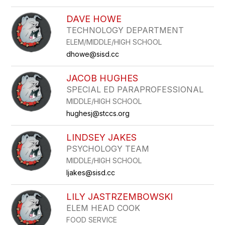
DAVE HOWE
TECHNOLOGY DEPARTMENT
ELEM/MIDDLE/HIGH SCHOOL
dhowe@sisd.cc
JACOB HUGHES
SPECIAL ED PARAPROFESSIONAL
MIDDLE/HIGH SCHOOL
hughesj@stccs.org
LINDSEY JAKES
PSYCHOLOGY TEAM
MIDDLE/HIGH SCHOOL
ljakes@sisd.cc
LILY JASTRZEMBOWSKI
ELEM HEAD COOK
FOOD SERVICE