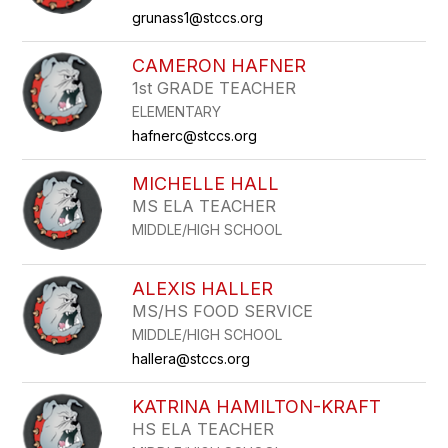
grunass1@stccs.org
CAMERON HAFNER
1st GRADE TEACHER
ELEMENTARY
hafnerc@stccs.org
MICHELLE HALL
MS ELA TEACHER
MIDDLE/HIGH SCHOOL
ALEXIS HALLER
MS/HS FOOD SERVICE
MIDDLE/HIGH SCHOOL
hallera@stccs.org
KATRINA HAMILTON-KRAFT
HS ELA TEACHER