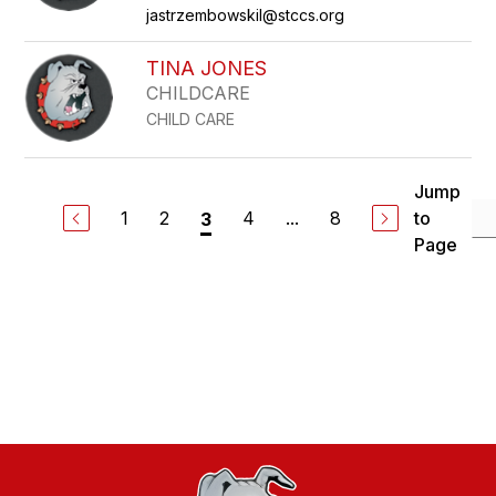
jastrzembowskil@stccs.org
TINA JONES
CHILDCARE
CHILD CARE
Jump
1
2
4
...
8
to
3
Page